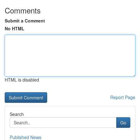
Comments
Submit a Comment
No HTML
HTML is disabled
Report Page
Search
Go
Published News