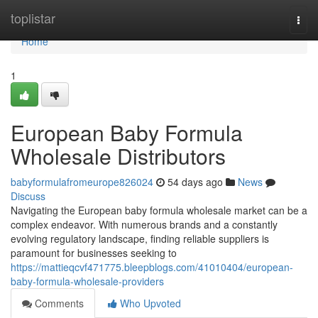
Home
toplistar
Togg
navi
Home
1
European Baby Formula
Wholesale Distributors
babyformulafromeurope826024
54 days ago
News
Discuss
Navigating the European baby formula wholesale market can be a
complex endeavor. With numerous brands and a constantly
evolving regulatory landscape, finding reliable suppliers is
paramount for businesses seeking to
https://mattieqcvf471775.bleepblogs.com/41010404/european-
baby-formula-wholesale-providers
Comments
Who Upvoted