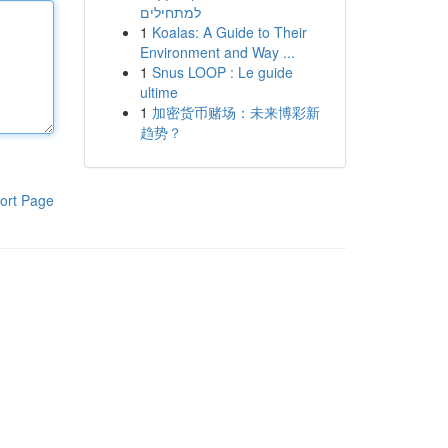
למתחילים
1
Koalas: A Guide to Their
Environment and Way ...
1
Snus LOOP : Le guide
ultime
1
加密货币赌场：未来博彩新
趋势？
ort Page