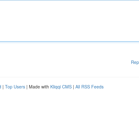
Rep
d
|
Top Users
| Made with
Kliqqi CMS
|
All RSS Feeds