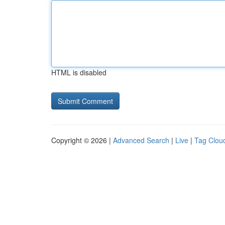
HTML is disabled
Copyright © 2026 |
Advanced Search
|
Live
|
Tag Clou