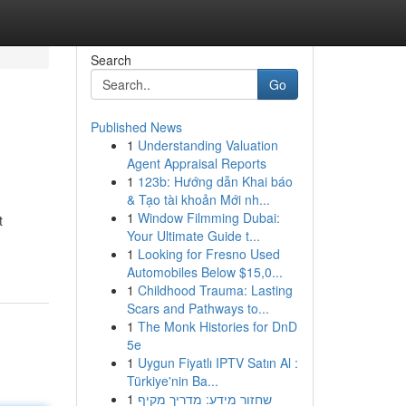
Search
Go
Published News
1
Understanding Valuation
Agent Appraisal Reports
1
123b: Hướng dẫn Khai báo
& Tạo tài khoản Mới nh...
1
Window Filmming Dubai:
t
Your Ultimate Guide t...
1
Looking for Fresno Used
Automobiles Below $15,0...
1
Childhood Trauma: Lasting
Scars and Pathways to...
1
The Monk Histories for DnD
5e
1
Uygun Fiyatlı IPTV Satın Al :
Türkiye'nin Ba...
1
שחזור מידע: מדריך מקיף