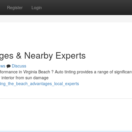
Register
Login
ages & Nearby Experts
ews
Discuss
rmance in Virginia Beach ? Auto tinting provides a range of significan
r interior from sun damage
nting_the_beach_advantages_local_experts