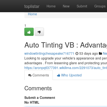
Home
toplistar
Home
New
Submit
Groups
Home
1
Auto Tinting VB : Advant
windowtintingchesapeake716771
53 days ago
N
Looking to upgrade your vehicle's appearance and perfo
advantages . From lessening glare and protecting you
https://aronpqtl377391.wikilima.com/2291073/auto_ti
Comments
Who Upvoted
Comments
Submit a Comment
No HTML