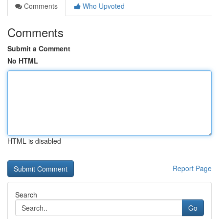
Comments
Who Upvoted
Comments
Submit a Comment
No HTML
HTML is disabled
Report Page
Search
Go