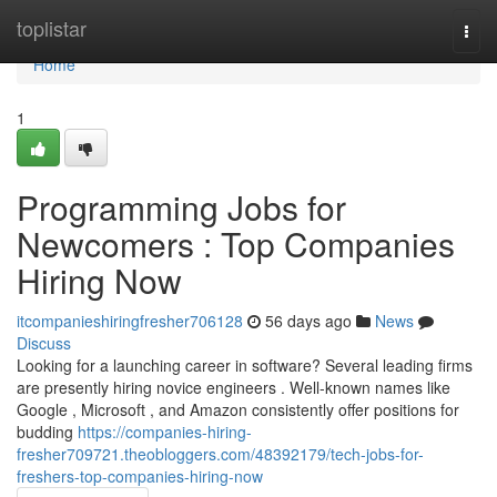
Home
toplistar
Togg
navi
Home
1
Programming Jobs for
Newcomers : Top Companies
Hiring Now
itcompanieshiringfresher706128
56 days ago
News
Discuss
Looking for a launching career in software? Several leading firms
are presently hiring novice engineers . Well-known names like
Google , Microsoft , and Amazon consistently offer positions for
budding
https://companies-hiring-
fresher709721.theobloggers.com/48392179/tech-jobs-for-
freshers-top-companies-hiring-now