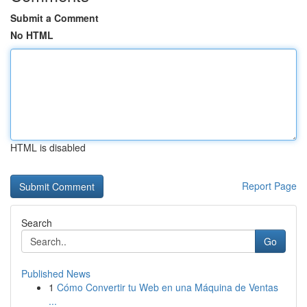
Submit a Comment
No HTML
HTML is disabled
Report Page
Search
Go
Published News
1
Cómo Convertir tu Web en una Máquina de Ventas
...