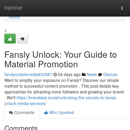
Home
toplistar
Togg
navi
Home
1
Fansly Unlock: Your Guide to
Material Promotion
fanslyunlockmedia832987
54 days ago
News
Discuss
Want to amplify your exposure on Fansly? Discover our simple
method to successful content promotion . This post details key
approaches for attracting more followers and growing your brand
. We'll
https://branddad.social/unlocking-the-secrets-to-fansly-
unlock-media-services/
Comments
Who Upvoted
Comments