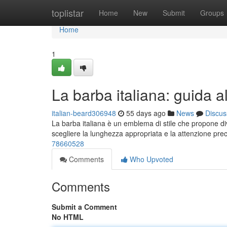
Home
toplistar
Home
New
Submit
Groups
Home
1
La barba italiana: guida al
italian-beard306948
55 days ago
News
Discus
La barba italiana è un emblema di stile che propone div
scegliere la lunghezza appropriata e la attenzione pre
78660528
Comments
Who Upvoted
Comments
Submit a Comment
No HTML