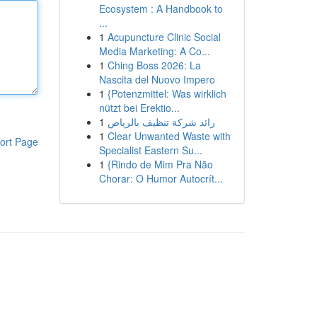
Ecosystem : A Handbook to
...
1
Acupuncture Clinic Social
Media Marketing: A Co...
1
Ching Boss 2026: La
Nascita del Nuovo Impero
1
{Potenzmittel: Was wirklich
nützt bei Erektio...
1
رائد شركة تنظيف بالرياض
1
Clear Unwanted Waste with
ort Page
Specialist Eastern Su...
1
{Rindo de Mim Pra Não
Chorar: O Humor Autocrít...