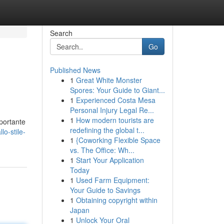
Search
Go
Published News
1
Great White Monster
Spores: Your Guide to Giant...
1
Experienced Costa Mesa
Personal Injury Legal Re...
1
How modern tourists are
mportante
redefining the global t...
lo-stile-
1
{Coworking Flexible Space
vs. The Office: Wh...
1
Start Your Application
Today
1
Used Farm Equipment:
Your Guide to Savings
1
Obtaining copyright within
Japan
1
Unlock Your Oral