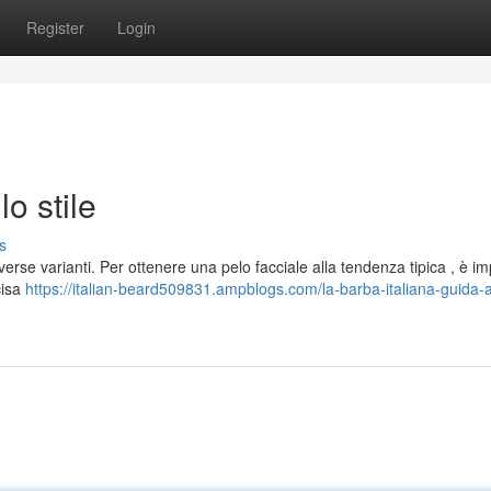
Register
Login
lo stile
s
erse varianti. Per ottenere una pelo facciale alla tendenza tipica , è i
cisa
https://italian-beard509831.ampblogs.com/la-barba-italiana-guida-al