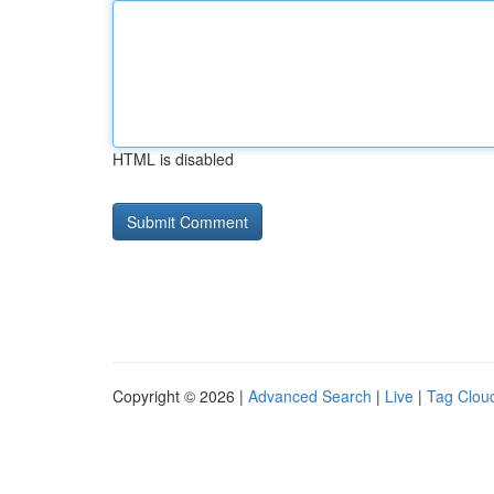
HTML is disabled
Copyright © 2026 |
Advanced Search
|
Live
|
Tag Clou