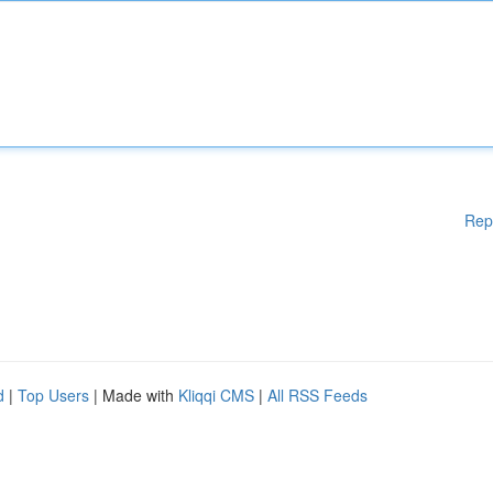
Rep
d
|
Top Users
| Made with
Kliqqi CMS
|
All RSS Feeds