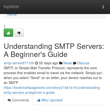
Home
toplistar
Togg
navi
Home
1
Understanding SMTP Servers:
A Beginner's Guide
smtp-server877100
55 days ago
News
Discuss
SMTP, or Simple Mail Transfer Protocol, represents the core
process that enables email to travel via the network. Simply put ,
when you select "Send" on an letter, your device reaches out to
an SMTP
https://bookmarkpagerank.com/story21661416/understanding-
smtp-servers-a-beginner-s-guide
Comments
Who Upvoted