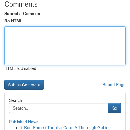
Comments
Submit a Comment
No HTML
HTML is disabled
Report Page
Search
Go
Published News
1
Red-Footed Tortoise Care: A Thorough Guide