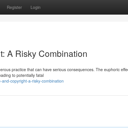
Register
Login
: A Risky Combination
erous practice that can have serious consequences. The euphoric effec
ding to potentially fatal
and-copyright-a-risky-combination