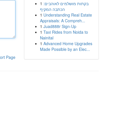
1
בקתות מושלמים לאוהבים:
הכתבה המקיף
1
Understanding Real Estate
Appraisals: A Compreh...
1
Juad888r Sign-Up
1
Taxi Rides from Noida to
Nainital
1
Advanced Home Upgrades
Made Possible by an Elec...
ort Page