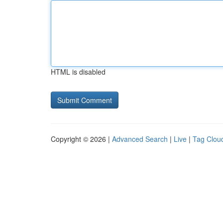
HTML is disabled
Copyright © 2026 |
Advanced Search
|
Live
|
Tag Clou