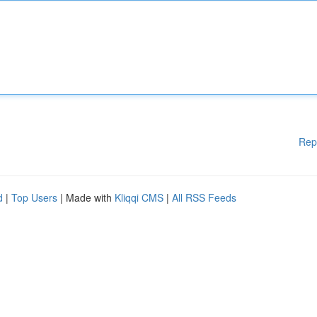
Rep
d
|
Top Users
| Made with
Kliqqi CMS
|
All RSS Feeds