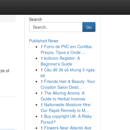
Search
Go
Published News
1
Forro de PVC em Curitiba:
Preços, Tipos e Onde ...
1
kc9com Register: A
Beginner's Guide
1
Cầu đề 36 số khung 3 ngày
ts of
kế
1
Friends Hair & Beauty: Your
Croydon Salon Desti...
1
The Alluring Aroma: A
Guide to Herbal Incense
1
Nationwide Moisture Hire:
Our Rapid Remedy to M...
1
Buy copyright UK: A Risky
Pursuit?
1
Flowers Near Atlantic Ave