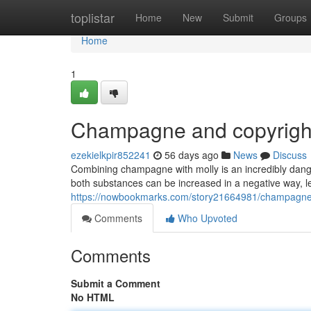
Home
toplistar
Home
New
Submit
Groups
Home
1
Champagne and copyright
ezekielkpir852241
56 days ago
News
Discuss
Combining champagne with molly is an incredibly dang
both substances can be increased in a negative way, lea
https://nowbookmarks.com/story21664981/champagne-
Comments
Who Upvoted
Comments
Submit a Comment
No HTML