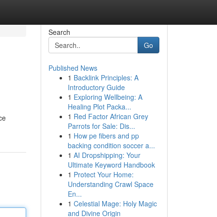
Search
Go
Published News
1
Backlink Principles: A
Introductory Guide
1
Exploring Wellbeing: A
Healing Plot Packa...
1
Red Factor African Grey
ce
Parrots for Sale: Dis...
1
How pe fibers and pp
backing condition soccer a...
1
AI Dropshipping: Your
Ultimate Keyword Handbook
1
Protect Your Home:
Understanding Crawl Space
En...
1
Celestial Mage: Holy Magic
and Divine Origin