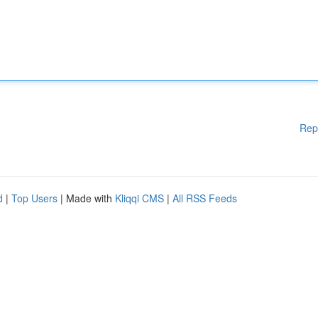
Rep
d
|
Top Users
| Made with
Kliqqi CMS
|
All RSS Feeds