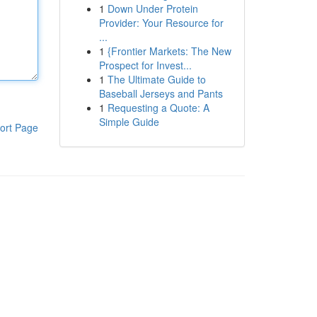
1
Down Under Protein
Provider: Your Resource for
...
1
{Frontier Markets: The New
Prospect for Invest...
1
The Ultimate Guide to
Baseball Jerseys and Pants
1
Requesting a Quote: A
Simple Guide
ort Page