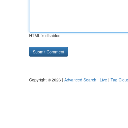
HTML is disabled
Copyright © 2026 |
Advanced Search
|
Live
|
Tag Clou