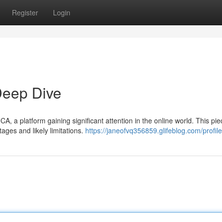
Register
Login
eep Dive
, a platform gaining significant attention in the online world. This pie
tages and likely limitations.
https://janeofvq356859.glifeblog.com/profile