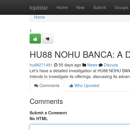
Home
toplistar
Home
New
Submit
Groups
Home
1
HU88 NOHU BANCA: A D
hu88271481
55 days ago
News
Discuss
Let's have a detailed investigation at HU88 NOHU BANCA
intends to investigate its offerings, discussing its advan
Comments
Who Upvoted
Comments
Submit a Comment
No HTML