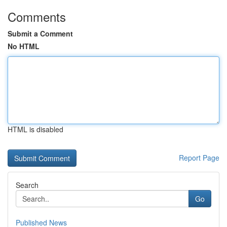
Comments
Submit a Comment
No HTML
HTML is disabled
Report Page
Search
Go
Published News