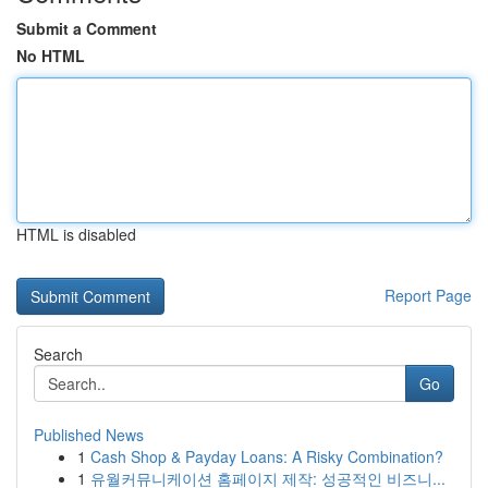
Submit a Comment
No HTML
HTML is disabled
Report Page
Search
Go
Published News
1
Cash Shop & Payday Loans: A Risky Combination?
1
유월커뮤니케이션 홈페이지 제작: 성공적인 비즈니...