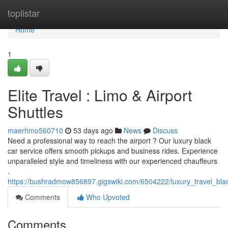
Home
toplistar
Home
1
Elite Travel : Limo & Airport
Shuttles
maerhmo560710
53 days ago
News
Discuss
Need a professional way to reach the airport ? Our luxury black
car service offers smooth pickups and business rides. Experience
unparalleled style and timeliness with our experienced chauffeurs
.
https://bushradmow856897.gigswiki.com/6504222/luxury_travel_bla
Comments
Who Upvoted
Comments