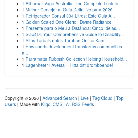
1
Alibarbar Vape Australia: The Complete Look to ...
1
Melhor Cervejeira: Guia Definitivo para 2026
1
Refrigerador Consul 334 Litros: Este Guia A...
1
Golden Scaled One Cleric : Divine Radiance
1
Presente para o Meu à Distância: Cinco Ideias...
1
Siap4Di: Your Comprehensive Guide to Disability...
1
Situs Terbaik untuk Taruhan Online Kami
1
How sports development transforms communities
a...
1
Parramatta Rubbish Collection Helping Household...
1
Lägenheter i Avesta – Hitta ditt drömboende!
Copyright © 2026 |
Advanced Search
|
Live
|
Tag Cloud
|
Top
Users
| Made with
Kliqqi CMS
|
All RSS Feeds