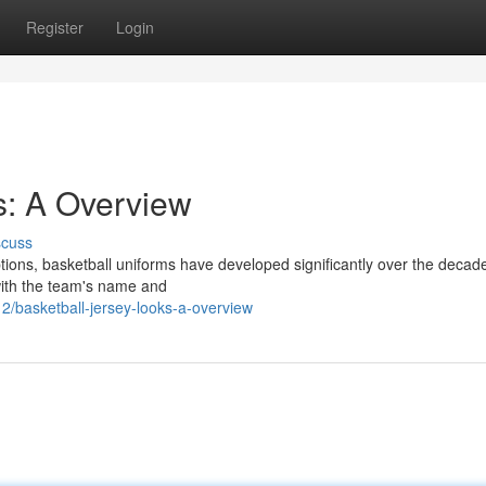
Register
Login
s: A Overview
scuss
ptions, basketball uniforms have developed significantly over the decade
 with the team's name and
2/basketball-jersey-looks-a-overview