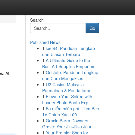
Search
Go
Published News
1
ibet44: Panduan Lengkap
dan Ulasan Terbaru
1
A Ultimate Guide to the
Best Art Supplies Emporium
1
Qristoto: Panduan Lengkap
s. At
dan Cara Mengakses
1
U2 Casino Malaysia:
Permainan & Pendaftaran
1
Elevate Your Soirée with
Luxury Photo Booth Exp...
1
Ba miền miễn phí · Tìm Bạc
Tơ Chính Xác 100 ...
1
Gracie Barra Downers
Grove: Your Jiu-Jitsu Jour...
1
Your Premier Shop for