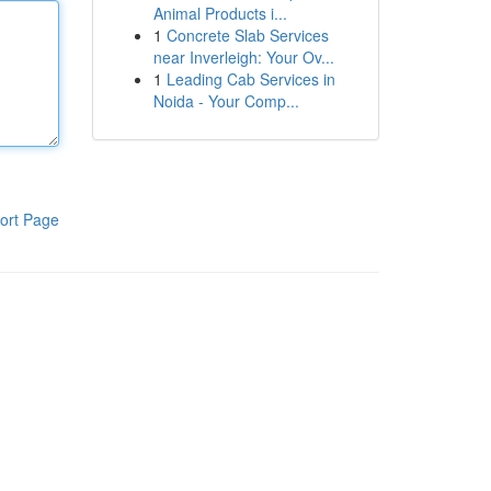
Animal Products i...
1
Concrete Slab Services
near Inverleigh: Your Ov...
1
Leading Cab Services in
Noida - Your Comp...
ort Page