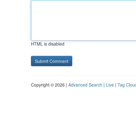
HTML is disabled
Copyright © 2026 |
Advanced Search
|
Live
|
Tag Clou