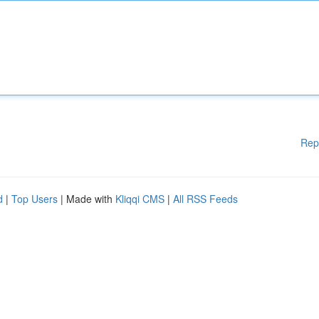
Rep
d
|
Top Users
| Made with
Kliqqi CMS
|
All RSS Feeds