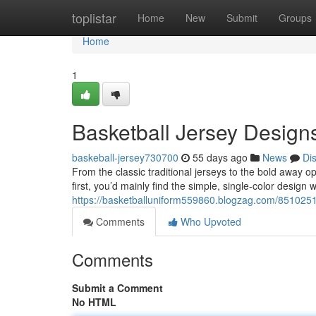
Home
toplistar
Home
New
Submit
Groups
Home
1
Basketball Jersey Design
baskeball-jersey730700
55 days ago
News
Di
From the classic traditional jerseys to the bold away o
first, you’d mainly find the simple, single-color design
https://basketballuniform559860.blogzag.com/8510251
Comments
Who Upvoted
Comments
Submit a Comment
No HTML