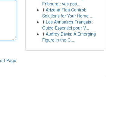
Fribourg : vos pos...
1
Arizona Flea Control:
Solutions for Your Home ...
1
Les Annuaires Français :
Guide Essentiel pour V...
1
Audrey Davis: A Emerging
Figure in the C...
ort Page