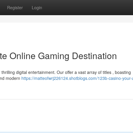
Register
Login
te Online Gaming Destination
illing digital entertainment. Our offer a vast array of titles , boasting
 and modern
https://matteofwrj226124.shotblogs.com/123b-casino-your-u