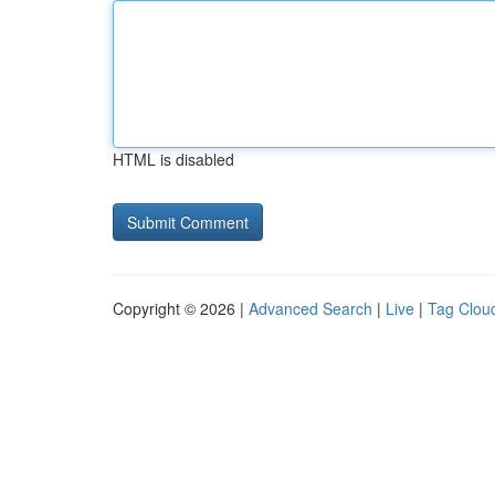
HTML is disabled
Copyright © 2026 |
Advanced Search
|
Live
|
Tag Clou