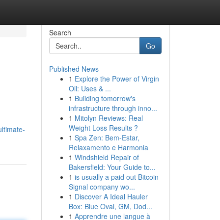
Search
Go
Published News
1
Explore the Power of Virgin
Oil: Uses & ...
1
Building tomorrow's
infrastructure through inno...
1
Mitolyn Reviews: Real
Weight Loss Results ?
ltimate-
1
Spa Zen: Bem-Estar,
Relaxamento e Harmonia
1
Windshield Repair of
Bakersfield: Your Guide to...
1
is usually a paid out Bitcoin
Signal company wo...
1
Discover A Ideal Hauler
Box: Blue Oval, GM, Dod...
1
Apprendre une langue à