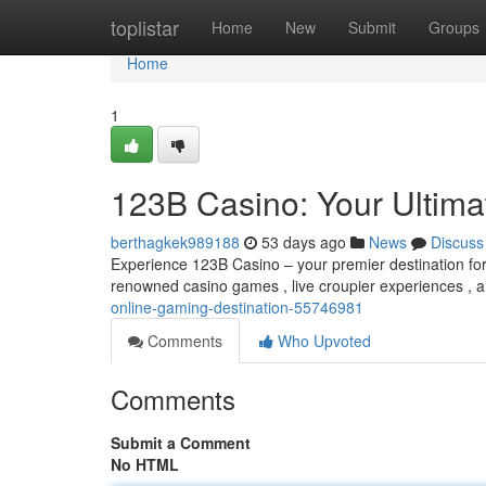
Home
toplistar
Home
New
Submit
Groups
Home
1
123B Casino: Your Ultima
berthagkek989188
53 days ago
News
Discuss
Experience 123B Casino – your premier destination for thr
renowned casino games , live croupier experiences ,
online-gaming-destination-55746981
Comments
Who Upvoted
Comments
Submit a Comment
No HTML