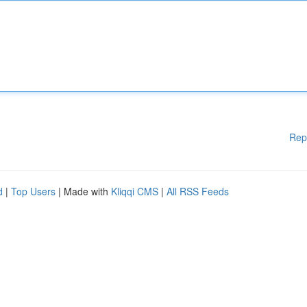
Rep
d
|
Top Users
| Made with
Kliqqi CMS
|
All RSS Feeds