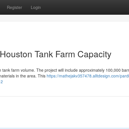
Register
Login
 Houston Tank Farm Capacity
 tank farm volume. The project will include approximately 100,000 barr
terials in the area. This
https://mathejakv357478.alltdesign.com/pardi
12