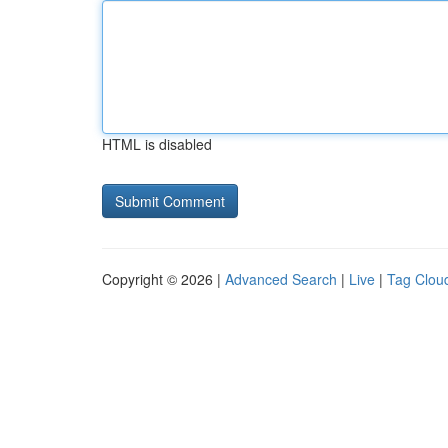
HTML is disabled
Copyright © 2026 |
Advanced Search
|
Live
|
Tag Clou