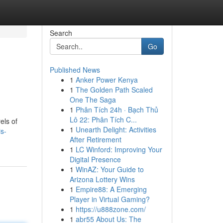
Search
Go
Published News
1
Anker Power Kenya
1
The Golden Path Scaled
One The Saga
1
Phân Tích 24h · Bạch Thủ
Lô 22: Phân Tích C...
els of
1
Unearth Delight: Activities
s-
After Retirement
1
LC Winford: Improving Your
Digital Presence
1
WinAZ: Your Guide to
Arizona Lottery Wins
1
Empire88: A Emerging
Player in Virtual Gaming?
1
https://u888zone.com/
1
abr55 About Us: The