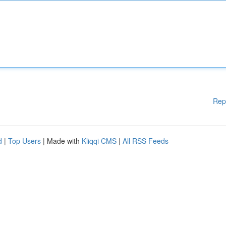
Rep
d
|
Top Users
| Made with
Kliqqi CMS
|
All RSS Feeds