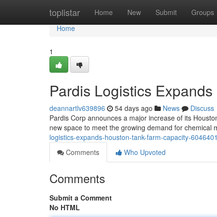
Home
toplistar
Home
New
Submit
Groups
Home
1
Pardis Logistics Expands
deannartlv639896
54 days ago
News
Discuss
Pardis Corp announces a major increase of its Houston
new space to meet the growing demand for chemical ma
logistics-expands-houston-tank-farm-capacity-604640
Comments
Who Upvoted
Comments
Submit a Comment
No HTML