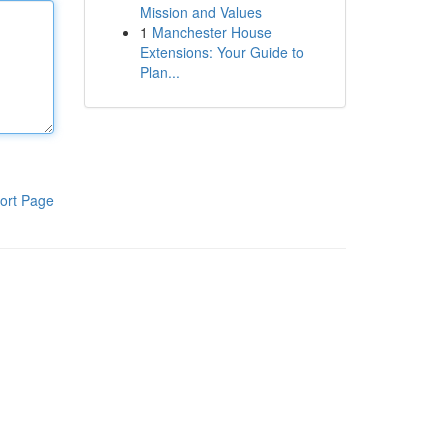
Mission and Values
1
Manchester House
Extensions: Your Guide to
Plan...
ort Page