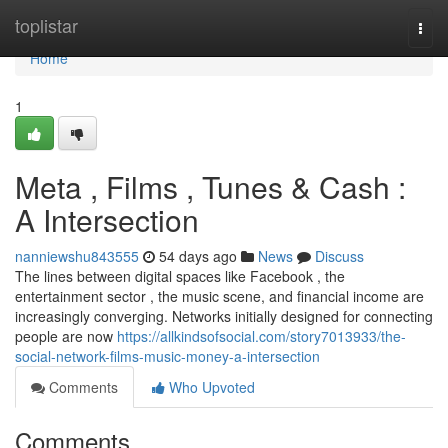
Home
toplistar
Togg
navi
Home
1
Meta , Films , Tunes & Cash :
A Intersection
nanniewshu843555
54 days ago
News
Discuss
The lines between digital spaces like Facebook , the
entertainment sector , the music scene, and financial income are
increasingly converging. Networks initially designed for connecting
people are now
https://allkindsofsocial.com/story7013933/the-
social-network-films-music-money-a-intersection
Comments
Who Upvoted
Comments