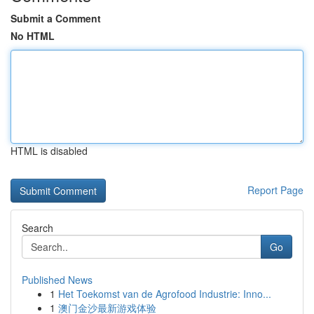
Submit a Comment
No HTML
HTML is disabled
Report Page
Search
Go
Published News
1
Het Toekomst van de Agrofood Industrie: Inno...
1
澳门金沙最新游戏体验