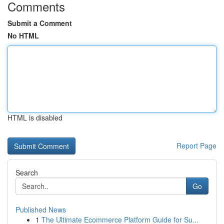
Comments
Submit a Comment
No HTML
HTML is disabled
Report Page
Search
Go
Published News
1
The Ultimate Ecommerce Platform Guide for Su...