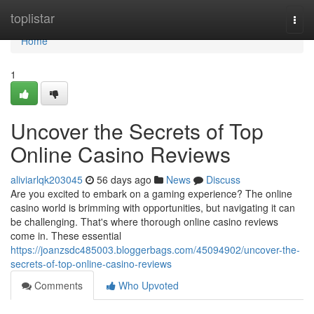
Home
toplistar
Togg
navi
Home
1
Uncover the Secrets of Top
Online Casino Reviews
aliviarlqk203045
56 days ago
News
Discuss
Are you excited to embark on a gaming experience? The online
casino world is brimming with opportunities, but navigating it can
be challenging. That's where thorough online casino reviews
come in. These essential
https://joanzsdc485003.bloggerbags.com/45094902/uncover-the-
secrets-of-top-online-casino-reviews
Comments
Who Upvoted