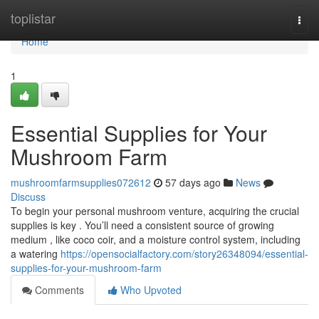
Home
toplistar
Togg
navi
Home
1
Essential Supplies for Your
Mushroom Farm
mushroomfarmsupplies072612
57 days ago
News
Discuss
To begin your personal mushroom venture, acquiring the crucial
supplies is key . You’ll need a consistent source of growing
medium , like coco coir, and a moisture control system, including
a watering
https://opensocialfactory.com/story26348094/essential-
supplies-for-your-mushroom-farm
Comments
Who Upvoted