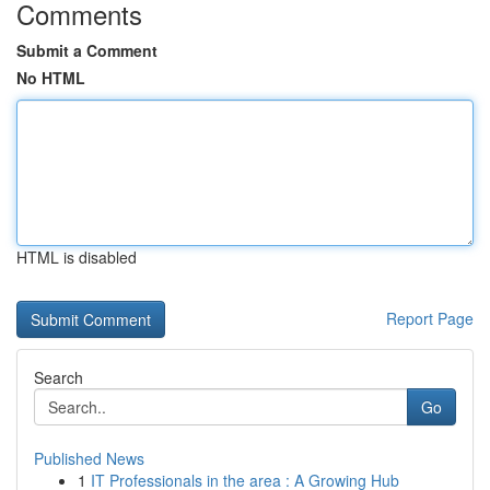
Comments
Submit a Comment
No HTML
HTML is disabled
Report Page
Search
Go
Published News
1
IT Professionals in the area : A Growing Hub