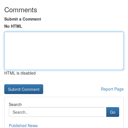
Comments
Submit a Comment
No HTML
HTML is disabled
Report Page
Search
Go
Published News