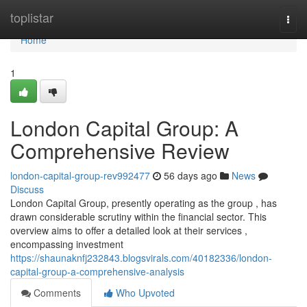
Home
toplistar
Togg
navi
Home
1
London Capital Group: A
Comprehensive Review
london-capital-group-rev992477
56 days ago
News
Discuss
London Capital Group, presently operating as the group , has
drawn considerable scrutiny within the financial sector. This
overview aims to offer a detailed look at their services ,
encompassing investment
https://shaunaknfj232843.blogsvirals.com/40182336/london-
capital-group-a-comprehensive-analysis
Comments
Who Upvoted