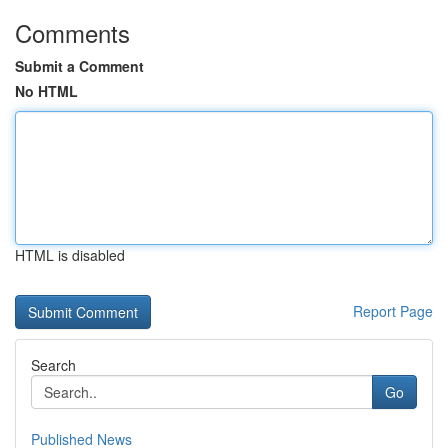
Comments
Submit a Comment
No HTML
HTML is disabled
Report Page
Search
Go
Published News