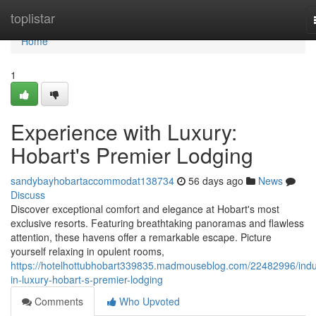
Home
toplistar
Home
1
Experience with Luxury:
Hobart's Premier Lodging
sandybayhobartaccommodat138734
56 days ago
News
Discuss
Discover exceptional comfort and elegance at Hobart's most
exclusive resorts. Featuring breathtaking panoramas and flawless
attention, these havens offer a remarkable escape. Picture
yourself relaxing in opulent rooms,
https://hotelhottubhobart339835.madmouseblog.com/22482996/indu
in-luxury-hobart-s-premier-lodging
Comments
Who Upvoted