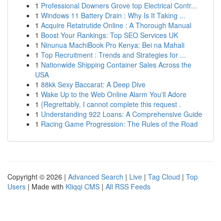
1
Professional Downers Grove top Electrical Contr...
1
Windows 11 Battery Drain : Why Is It Taking ...
1
Acquire Retatrutide Online : A Thorough Manual
1
Boost Your Rankings: Top SEO Services UK
1
Ninunua MachiBook Pro Kenya: Bei na Mahali
1
Top Recruitment : Trends and Strategies for ...
1
Nationwide Shipping Container Sales Across the
USA
1
88kk Sexy Baccarat: A Deep Dive
1
Wake Up to the Web Online Alarm You'll Adore
1
{Regrettably, I cannot complete this request .
1
Understanding 922 Loans: A Comprehensive Guide
1
Racing Game Progression: The Rules of the Road
Copyright © 2026 |
Advanced Search
|
Live
|
Tag Cloud
|
Top
Users
| Made with
Kliqqi CMS
|
All RSS Feeds