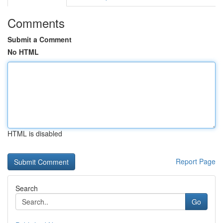
Comments
Submit a Comment
No HTML
HTML is disabled
Report Page
Search
Go