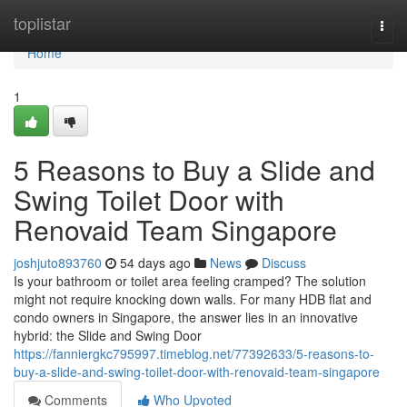
Home
toplistar
Togg
navi
Home
1
5 Reasons to Buy a Slide and
Swing Toilet Door with
Renovaid Team Singapore
joshjuto893760
54 days ago
News
Discuss
Is your bathroom or toilet area feeling cramped? The solution
might not require knocking down walls. For many HDB flat and
condo owners in Singapore, the answer lies in an innovative
hybrid: the Slide and Swing Door
https://fanniergkc795997.timeblog.net/77392633/5-reasons-to-
buy-a-slide-and-swing-toilet-door-with-renovaid-team-singapore
Comments
Who Upvoted