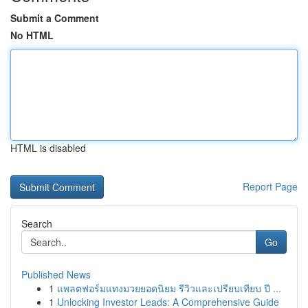
Submit a Comment
No HTML
HTML is disabled
Report Page
Search
Go
Published News
1
แพลตฟอร์มแทงมวยยอดนิยม รีวิวและเปรียบเทียบ ปี ...
1
Unlocking Investor Leads: A Comprehensive Guide