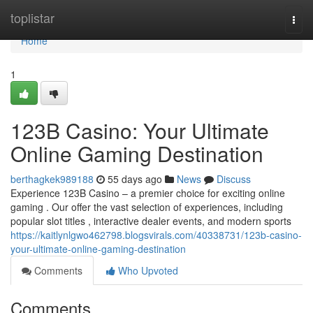
Home
toplistar
Togg
navi
Home
1
123B Casino: Your Ultimate
Online Gaming Destination
berthagkek989188
55 days ago
News
Discuss
Experience 123B Casino – a premier choice for exciting online
gaming . Our offer the vast selection of experiences, including
popular slot titles , interactive dealer events, and modern sports
https://kaitlynlgwo462798.blogsvirals.com/40338731/123b-casino-
your-ultimate-online-gaming-destination
Comments
Who Upvoted
Comments