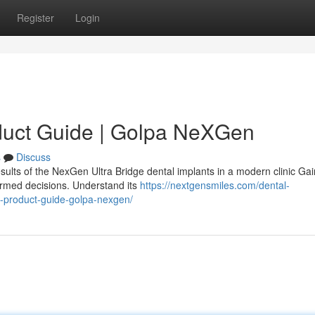
Register
Login
duct Guide | Golpa NeXGen
s
Discuss
sults of the NexGen Ultra Bridge dental implants in a modern clinic Gai
ormed decisions. Understand its
https://nextgensmiles.com/dental-
e-product-guide-golpa-nexgen/