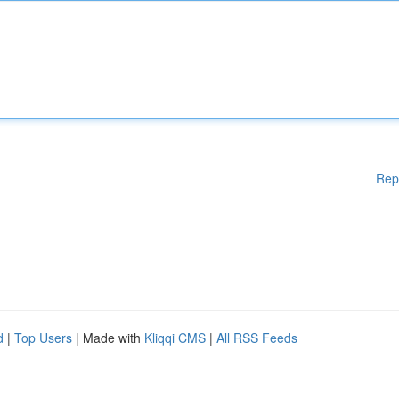
Rep
d
|
Top Users
| Made with
Kliqqi CMS
|
All RSS Feeds