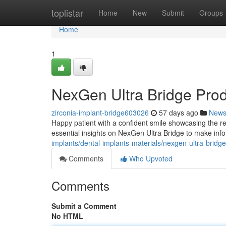
Home
toplistar
Home
New
Submit
Groups
Home
1
NexGen Ultra Bridge Pro
zirconia-implant-bridge603026
57 days ago
New
Happy patient with a confident smile showcasing the re
essential insights on NexGen Ultra Bridge to make inf
implants/dental-implants-materials/nexgen-ultra-bridg
Comments
Who Upvoted
Comments
Submit a Comment
No HTML