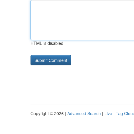
HTML is disabled
Copyright © 2026 |
Advanced Search
|
Live
|
Tag Clou