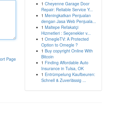
1
Cheyenne Garage Door
Repair: Reliable Service Y...
1
Meningkatkan Penjualan
dengan Jasa Web Penjuala...
1
Maltepe Refakatçi
Hizmetleri : Seçenekler v...
1
OmegleTV: A Protected
Option to Omegle ?
1
Buy copyright Online With
Bitcoin
ort Page
1
Finding Affordable Auto
Insurance in Tulsa, OK
1
Entrümpelung Kaufbeuren:
Schnell & Zuverlässig ...