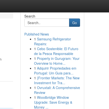
Search
Go
Published News
1
Samsung Refrigerator
Repairs:
1
Cebo Sostenible: El Futuro
de la Pesca Responsable
1
Property in Gurugram: Your
n
Overview to Home...
1
Adquirir Propriedades em
Portugal: Um Guia para...
1
{Frontier Markets: The New
Investment for Tra...
1
Ovruxtali: A Comprehensive
Review
1
Woodbridge Window
Upgrade: Save Energy &
Money ...