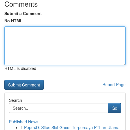
Comments
Submit a Comment
No HTML
HTML is disabled
Report Page
Search
Go
Published News
1
Pepe4D: Situs Slot Gacor Terpercaya Pilihan Utama