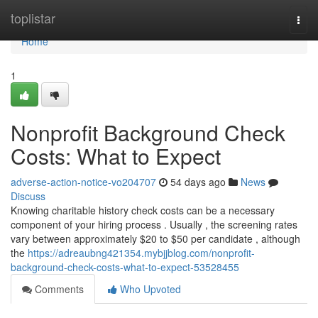
Home
toplistar
Togg
navi
Home
1
Nonprofit Background Check
Costs: What to Expect
adverse-action-notice-vo204707
54 days ago
News
Discuss
Knowing charitable history check costs can be a necessary
component of your hiring process . Usually , the screening rates
vary between approximately $20 to $50 per candidate , although
the
https://adreaubng421354.mybjjblog.com/nonprofit-
background-check-costs-what-to-expect-53528455
Comments
Who Upvoted