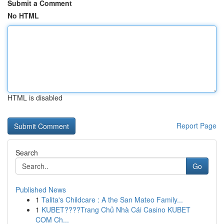
Submit a Comment
No HTML
HTML is disabled
Report Page
Search
Go
Published News
1
Talita's Childcare : A the San Mateo Family...
1
KUBET????️Trang Chủ Nhà Cái Casino KUBET
COM Ch...