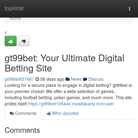
Home
toplistar
Togg
navi
Home
1
gt99bet: Your Ultimate Digital
Betting Site
gt99bet831687
56 days ago
News
Discuss
Looking for a secure place to engage in digital betting? gt99bet is
your premier choice! We offer a wide selection of games ,
including football betting, poker games, and much more. This site
prides itself
https://gt99bet105444.mywikiparty.com/user
Comments
Who Upvoted
Comments