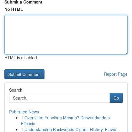
Submit a Comment
No HTML
HTML is disabled
Report Page
Search
Go
Published News
1
Ozenvitta: Funciona Mesmo? Desvendando a
Eficácia
1
Understanding Backwoods Cigars: History, Flavor...