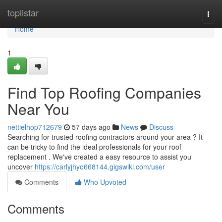
Home
toplistar
Togg
navi
Home
1
Find Top Roofing Companies
Near You
nettielhop712679
57 days ago
News
Discuss
Searching for trusted roofing contractors around your area ? It
can be tricky to find the ideal professionals for your roof
replacement . We've created a easy resource to assist you
uncover
https://carlyjhyo668144.gigswiki.com/user
Comments
Who Upvoted
Comments