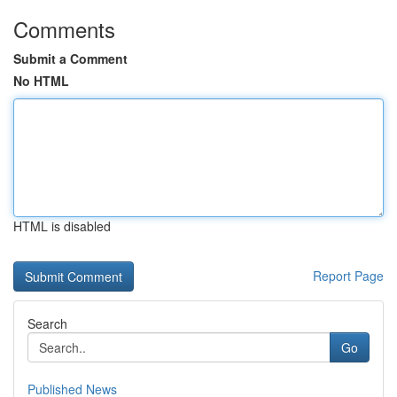
Comments
Submit a Comment
No HTML
HTML is disabled
Report Page
Search
Go
Published News