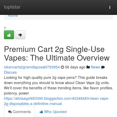
Home
toplistar
Togg
navi
Home
1
Premium Cart 2g Single-Use
Vapes: The Ultimate Overview
cleancarts2gramdisposabl793954
56 days ago
News
Discuss
Looking for high-quality pure 2g vape pens? This guide breaks
down everything you should to know about Clean Vape 2g units.
We'll cover the benefits of these trending items, like flavor profiles,
potency, power
https://aliviaaypf483390.bloggactivo.com/40348483/clean-vape-
2g-disposables-a-definitive-manual
Comments
Who Upvoted