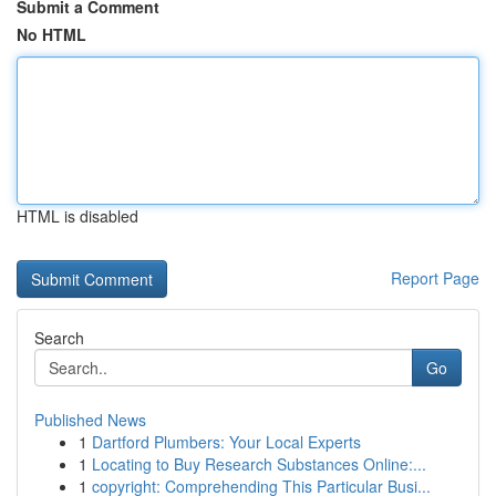
Submit a Comment
No HTML
HTML is disabled
Report Page
Search
Go
Published News
1
Dartford Plumbers: Your Local Experts
1
Locating to Buy Research Substances Online:...
1
copyright: Comprehending This Particular Busi...