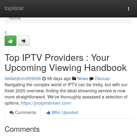
Home
toplistar
Togg
navi
Home
1
Top IPTV Providers : Your
Upcoming Viewing Handbook
delilahjhmv959506
58 days ago
News
Discuss
Navigating the complex world of IPTV can be tricky, but with our
fresh 2025 overview, finding the ideal streaming service is now
more straightforward. We've thoroughly assessed a selection of
options,
https://proiptvstream.com/
Comments
Who Upvoted
Comments