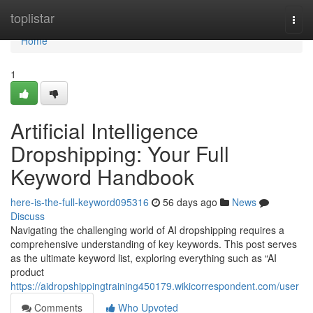
Home
toplistar
Togg
navi
Home
1
Artificial Intelligence
Dropshipping: Your Full
Keyword Handbook
here-is-the-full-keyword095316
56 days ago
News
Discuss
Navigating the challenging world of AI dropshipping requires a
comprehensive understanding of key keywords. This post serves
as the ultimate keyword list, exploring everything such as “AI
product
https://aidropshippingtraining450179.wikicorrespondent.com/user
Comments
Who Upvoted