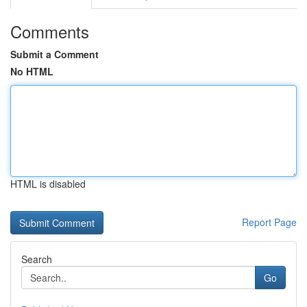
Comments
Submit a Comment
No HTML
HTML is disabled
Report Page
Search
Go