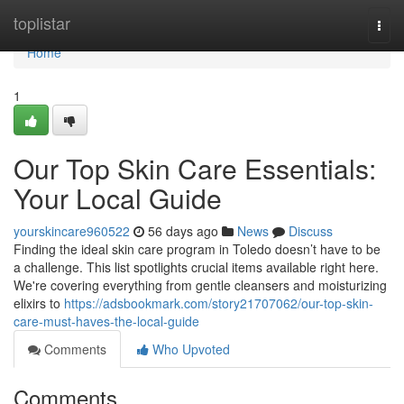
Home
toplistar
Togg
navi
Home
1
Our Top Skin Care Essentials:
Your Local Guide
yourskincare960522
56 days ago
News
Discuss
Finding the ideal skin care program in Toledo doesn’t have to be
a challenge. This list spotlights crucial items available right here.
We're covering everything from gentle cleansers and moisturizing
elixirs to
https://adsbookmark.com/story21707062/our-top-skin-
care-must-haves-the-local-guide
Comments
Who Upvoted
Comments