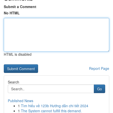
Submit a Comment
No HTML
HTML is disabled
Report Page
Search
Go
Published News
1
Tìm hiểu về 123b Hướng dẫn chi tiết 2024
1
The System cannot fulfill this demand.