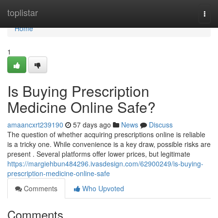
Home
toplistar
Togg
navi
Home
1
Is Buying Prescription
Medicine Online Safe?
amaancxrt239190
57 days ago
News
Discuss
The question of whether acquiring prescriptions online is reliable
is a tricky one. While convenience is a key draw, possible risks are
present . Several platforms offer lower prices, but legitimate
https://margiehbun484296.ivasdesign.com/62900249/is-buying-
prescription-medicine-online-safe
Comments
Who Upvoted
Comments