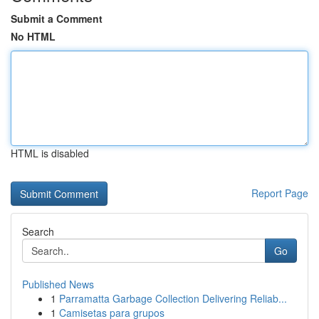
Submit a Comment
No HTML
HTML is disabled
Report Page
Search
Go
Published News
1
Parramatta Garbage Collection Delivering Reliab...
1
Camisetas para grupos