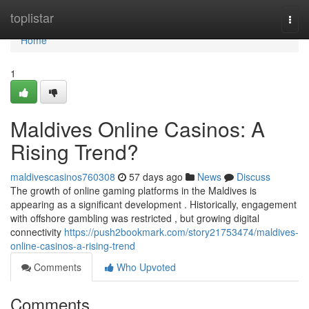
Home
toplistar
Togg
navi
Home
1
Maldives Online Casinos: A
Rising Trend?
maldivescasinos760308
57 days ago
News
Discuss
The growth of online gaming platforms in the Maldives is
appearing as a significant development . Historically, engagement
with offshore gambling was restricted , but growing digital
connectivity
https://push2bookmark.com/story21753474/maldives-
online-casinos-a-rising-trend
Comments
Who Upvoted
Comments