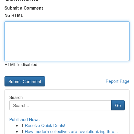
Submit a Comment
No HTML
HTML is disabled
Report Page
Search
Go
Published News
1
Receive Quick Deals!
1
How modern collectives are revolutionizing thro...