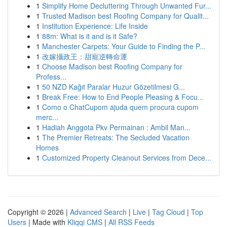
1
Simplify Home Decluttering Through Unwanted Fur...
1
Trusted Madison best Roofing Company for Qualit...
1
Institution Experience: Life Inside
1
88m: What is it and is it Safe?
1
Manchester Carpets: Your Guide to Finding the P...
1
改嫁攝政王：甜寵逆轉命運
1
Choose Madison best Roofing Company for
Profess...
1
50 NZD Kağıt Paralar Huzur Gözetilmesi G...
1
Break Free: How to End People Pleasing & Focu...
1
Como o ChatCupom ajuda quem procura cupom
merc...
1
Hadiah Anggota Pkv Permainan : Ambil Man...
1
The Premier Retreats: The Secluded Vacation
Homes
1
Customized Property Cleanout Services from Dece...
Copyright © 2026 |
Advanced Search
|
Live
|
Tag Cloud
|
Top
Users
| Made with
Kliqqi CMS
|
All RSS Feeds