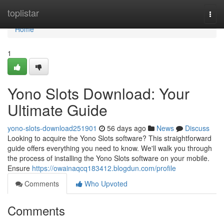
Home
toplistar
Togg
navi
Home
1
Yono Slots Download: Your
Ultimate Guide
yono-slots-download251901
56 days ago
News
Discuss
Looking to acquire the Yono Slots software? This straightforward
guide offers everything you need to know. We'll walk you through
the process of installing the Yono Slots software on your mobile.
Ensure
https://owainaqcq183412.blogdun.com/profile
Comments
Who Upvoted
Comments