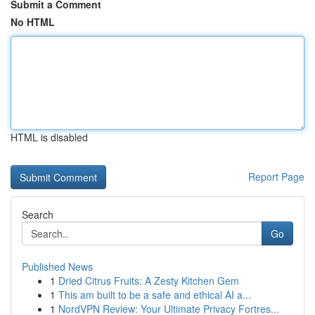
Submit a Comment
No HTML
HTML is disabled
Report Page
Search
Go
Published News
1
Dried Citrus Fruits: A Zesty Kitchen Gem
1
This am built to be a safe and ethical AI a...
1
NordVPN Review: Your Ultimate Privacy Fortres...