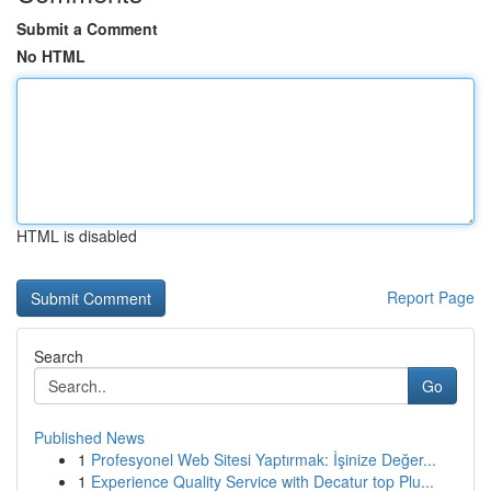
Submit a Comment
No HTML
HTML is disabled
Report Page
Search
Go
Published News
1
Profesyonel Web Sitesi Yaptırmak: İşinize Değer...
1
Experience Quality Service with Decatur top Plu...