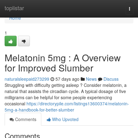
Home
toplistar
Togg
navi
Home
1
Melatonin 5mg : A Overview
for Improved Slumber
naturalsleepaid273299
57 days ago
News
Discuss
Struggling with difficulty getting asleep ? Consider melatonin, a
natural that assists the circadian cycle. A typical dosage of five
milligrams can be helpful for some people experiencing
occasional
https://directorypile.com/listings13600374/melatonin-
5mg-a-handbook-for-better-slumber
Comments
Who Upvoted
Comments