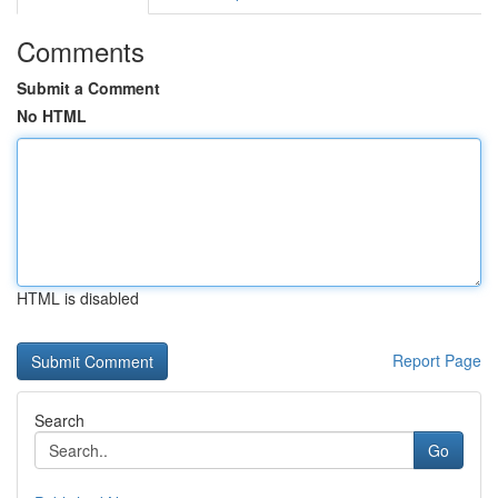
Comments
Submit a Comment
No HTML
HTML is disabled
Report Page
Search
Go