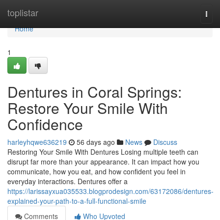
Home
toplistar
Togg
navi
Home
1
Dentures in Coral Springs:
Restore Your Smile With
Confidence
harleyhqwe636219
56 days ago
News
Discuss
Restoring Your Smile With Dentures Losing multiple teeth can
disrupt far more than your appearance. It can impact how you
communicate, how you eat, and how confident you feel in
everyday interactions. Dentures offer a
https://larissayxua035533.blogprodesign.com/63172086/dentures-
explained-your-path-to-a-full-functional-smile
Comments
Who Upvoted