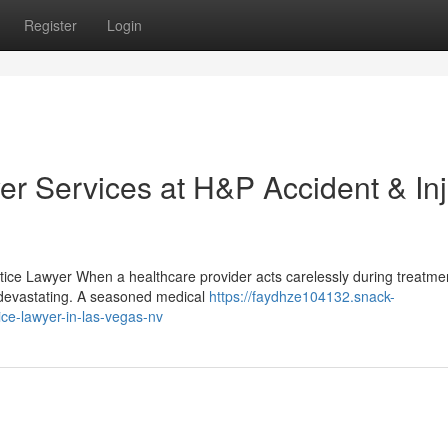
Register
Login
er Services at H&P Accident & In
ice Lawyer When a healthcare provider acts carelessly during treatmen
devastating. A seasoned medical
https://faydhze104132.snack-
ce-lawyer-in-las-vegas-nv