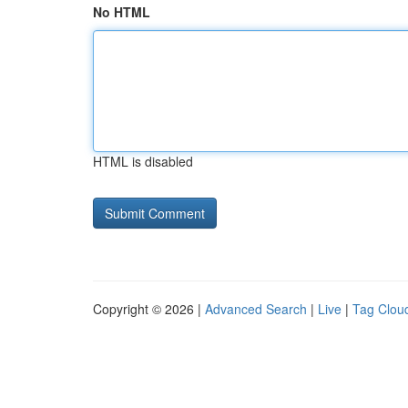
No HTML
HTML is disabled
Copyright © 2026 |
Advanced Search
|
Live
|
Tag Clou