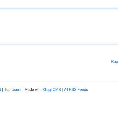
Rep
d
|
Top Users
| Made with
Kliqqi CMS
|
All RSS Feeds