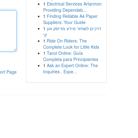
1
Electrical Services Artarmon
Providing Dependab...
1
Finding Reliable A4 Paper
Suppliers: Your Guide
1
דרכים לשחזר מידע מדיסק און
קי
1
Ride On Riders: The
Complete Look for Little Kids
1
Tarot Online: Guía
Completa para Principiantes
1
Ask an Expert Online: The
Inquiries , Expe...
ort Page