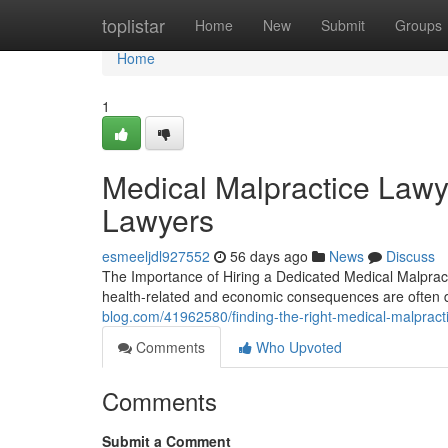
Home
toplistar
Home
New
Submit
Groups
Home
1
Medical Malpractice Lawy
Lawyers
esmeeljdl927552
56 days ago
News
Discuss
The Importance of Hiring a Dedicated Medical Malpract
health-related and economic consequences are often 
blog.com/41962580/finding-the-right-medical-malpracti
Comments
Who Upvoted
Comments
Submit a Comment