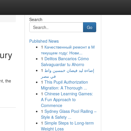
Search
Go
Published News
1
Качественный ремонт в М
jury
текущем году: Нови...
1
Delitos Bancarios Cómo
Salvaguardar tu Ahorro
1
إضاءة ليد فيضان خمسين واط
في مصر
t, the
1
This Pupil Authorization
Migration: A Thorough ...
1
Chinese Learning Games:
A Fun Approach to
Commence
1
Sydney Glass Pool Railing –
Style & Safety ...
1
Simple Steps to Long-term
Weight Loss