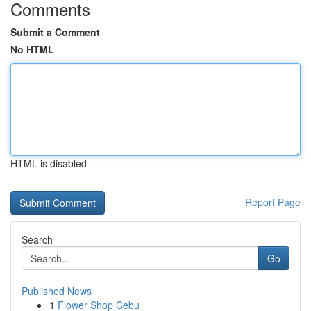
Comments
Submit a Comment
No HTML
HTML is disabled
Report Page
Search
Go
Published News
1
Flower Shop Cebu