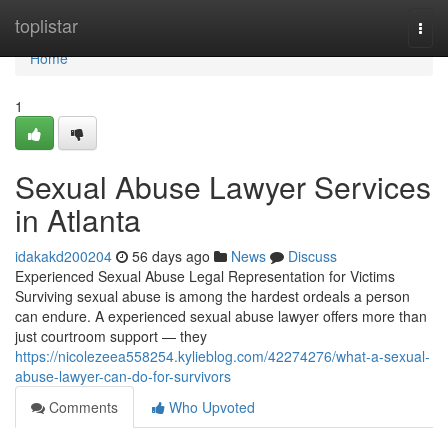
Home
toplistar
Togg
navi
Home
1
Sexual Abuse Lawyer Services
in Atlanta
idakakd200204
56 days ago
News
Discuss
Experienced Sexual Abuse Legal Representation for Victims
Surviving sexual abuse is among the hardest ordeals a person
can endure. A experienced sexual abuse lawyer offers more than
just courtroom support — they
https://nicolezeea558254.kylieblog.com/42274276/what-a-sexual-
abuse-lawyer-can-do-for-survivors
Comments
Who Upvoted