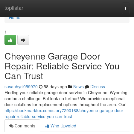
Home
toplistar
Togg
navi
Home
1
Cheyenne Garage Door
Repair: Reliable Service You
Can Trust
susanhyci059970
58 days ago
News
Discuss
Finding your reliable garage door service in Cheyenne, Wyoming,
can be a challenge. But look no further! We provide exceptional
door solutions for replacement options throughout the area. Our
https://bookmarkfox.com/story7290168/cheyenne-garage-door-
repair-reliable-service-you-can-trust
Comments
Who Upvoted