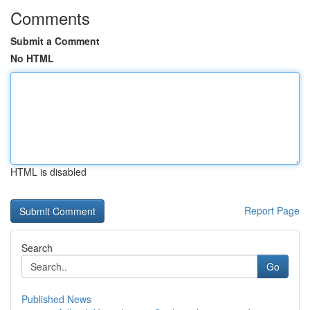
Comments
Submit a Comment
No HTML
HTML is disabled
Report Page
Search
Go
Published News