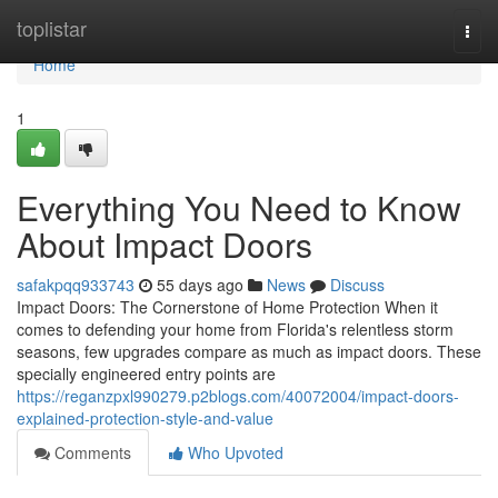
Home
toplistar
Togg
navi
Home
1
Everything You Need to Know
About Impact Doors
safakpqq933743
55 days ago
News
Discuss
Impact Doors: The Cornerstone of Home Protection When it
comes to defending your home from Florida's relentless storm
seasons, few upgrades compare as much as impact doors. These
specially engineered entry points are
https://reganzpxl990279.p2blogs.com/40072004/impact-doors-
explained-protection-style-and-value
Comments
Who Upvoted