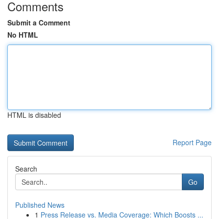
Comments
Submit a Comment
No HTML
HTML is disabled
Report Page
Search
Go
Published News
1
Press Release vs. Media Coverage: Which Boosts ...