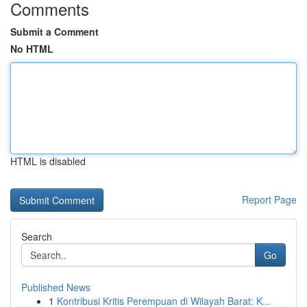
Comments
Submit a Comment
No HTML
HTML is disabled
Report Page
Search
Go
Published News
1
Kontribusi Kritis Perempuan di Wilayah Barat: K...