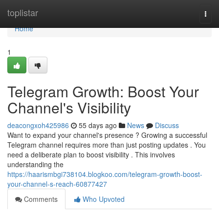
Home
toplistar
Togg
navi
Home
1
Telegram Growth: Boost Your
Channel's Visibility
deacongxoh425986
55 days ago
News
Discuss
Want to expand your channel's presence ? Growing a successful
Telegram channel requires more than just posting updates . You
need a deliberate plan to boost visibility . This involves
understanding the
https://haarismbgi738104.blogkoo.com/telegram-growth-boost-
your-channel-s-reach-60877427
Comments
Who Upvoted