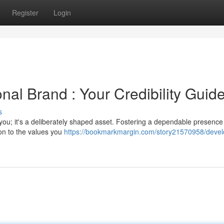
Register
Login
nal Brand : Your Credibility Guid
s
 you; it's a deliberately shaped asset. Fostering a dependable presence
on to the values you
https://bookmarkmargin.com/story21570958/devel