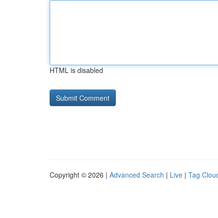
HTML is disabled
Copyright © 2026 |
Advanced Search
|
Live
|
Tag Clou