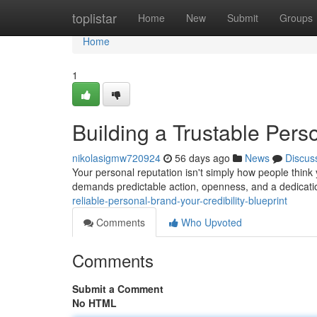
Home
toplistar
Home
New
Submit
Groups
Home
1
Building a Trustable Perso
nikolasigmw720924
56 days ago
News
Discus
Your personal reputation isn't simply how people think
demands predictable action, openness, and a dedicati
reliable-personal-brand-your-credibility-blueprint
Comments
Who Upvoted
Comments
Submit a Comment
No HTML