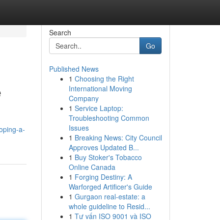
Search
Go
Published News
1
Choosing the Right
e
International Moving
Company
1
Service Laptop:
Troubleshooting Common
Issues
oping-a-
1
Breaking News: City Council
Approves Updated B...
1
Buy Stoker's Tobacco
Online Canada
1
Forging Destiny: A
Warforged Artificer's Guide
1
Gurgaon real-estate: a
whole guideline to Resid...
1
Tư vấn ISO 9001 và ISO