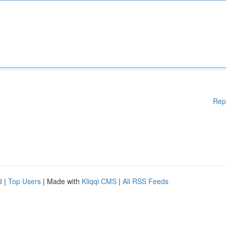
Rep
d
|
Top Users
| Made with
Kliqqi CMS
|
All RSS Feeds