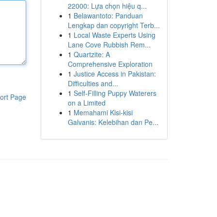
22000: Lựa chọn hiệu q...
1
Belawantoto: Panduan
Lengkap dan copyright Terb...
1
Local Waste Experts Using
Lane Cove Rubbish Rem...
1
Quartzite: A
Comprehensive Exploration
1
Justice Access in Pakistan:
Difficulties and...
1
Self-Filling Puppy Waterers
ort Page
on a Limited
1
Memahami Kisi-kisi
Galvanis: Kelebihan dan Pe...