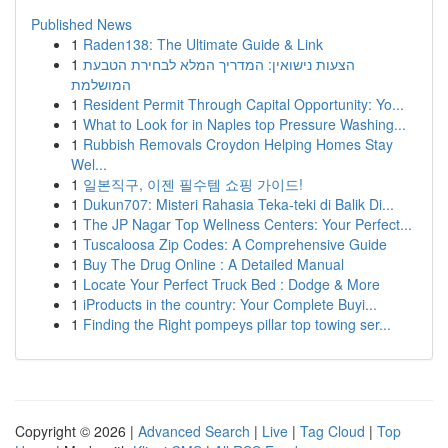
Published News
1
Raden138: The Ultimate Guide & Link
1
הצעות נישואין: המדריך המלא לבחירת הטבעת
המושלמת
1
Resident Permit Through Capital Opportunity: Yo...
1
What to Look for in Naples top Pressure Washing...
1
Rubbish Removals Croydon Helping Homes Stay
Wel...
1
일본직구, 이젠 필수템 쇼핑 가이드!
1
Dukun707: Misteri Rahasia Teka-teki di Balik Di...
1
The JP Nagar Top Wellness Centers: Your Perfect...
1
Tuscaloosa Zip Codes: A Comprehensive Guide
1
Buy The Drug Online : A Detailed Manual
1
Locate Your Perfect Truck Bed : Dodge & More
1
iProducts in the country: Your Complete Buyi...
1
Finding the Right pompeys pillar top towing ser...
Copyright © 2026 |
Advanced Search
|
Live
|
Tag Cloud
|
Top