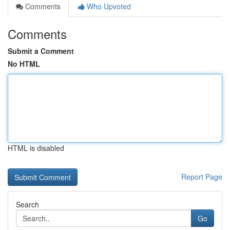
Comments
Who Upvoted
Comments
Submit a Comment
No HTML
HTML is disabled
Report Page
Search
Go