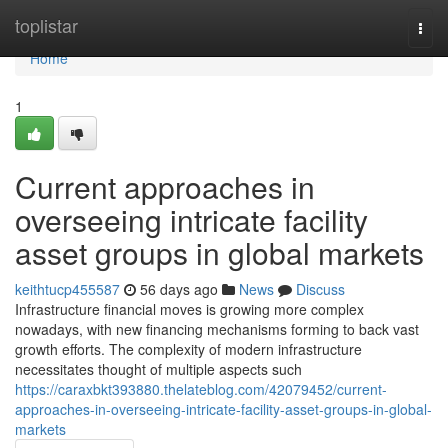
Home
toplistar
Togg
navi
Home
1
Current approaches in
overseeing intricate facility
asset groups in global markets
keithtucp455587
56 days ago
News
Discuss
Infrastructure financial moves is growing more complex
nowadays, with new financing mechanisms forming to back vast
growth efforts. The complexity of modern infrastructure
necessitates thought of multiple aspects such
https://caraxbkt393880.thelateblog.com/42079452/current-
approaches-in-overseeing-intricate-facility-asset-groups-in-global-
markets