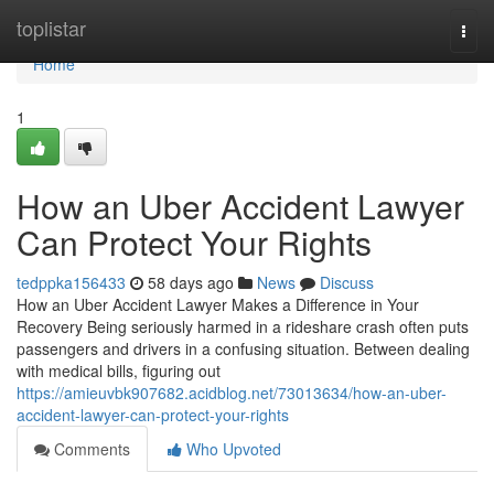
Home
toplistar
Togg
navi
Home
1
How an Uber Accident Lawyer
Can Protect Your Rights
tedppka156433
58 days ago
News
Discuss
How an Uber Accident Lawyer Makes a Difference in Your
Recovery Being seriously harmed in a rideshare crash often puts
passengers and drivers in a confusing situation. Between dealing
with medical bills, figuring out
https://amieuvbk907682.acidblog.net/73013634/how-an-uber-
accident-lawyer-can-protect-your-rights
Comments
Who Upvoted