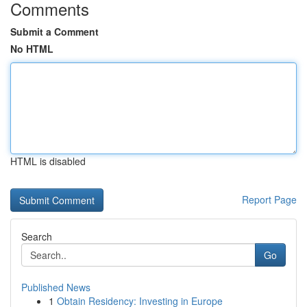
Comments
Submit a Comment
No HTML
HTML is disabled
Report Page
Search
Go
Published News
1
Obtain Residency: Investing in Europe