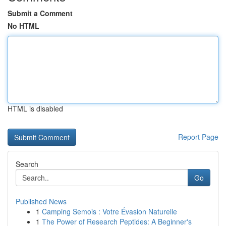
Submit a Comment
No HTML
HTML is disabled
Report Page
Search
Go
Published News
1
Camping Semois : Votre Évasion Naturelle
1
The Power of Research Peptides: A Beginner's