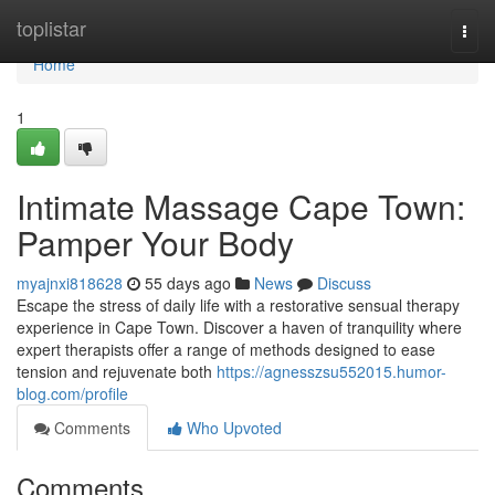
Home
toplistar
Togg
navi
Home
1
Intimate Massage Cape Town:
Pamper Your Body
myajnxi818628
55 days ago
News
Discuss
Escape the stress of daily life with a restorative sensual therapy
experience in Cape Town. Discover a haven of tranquility where
expert therapists offer a range of methods designed to ease
tension and rejuvenate both
https://agnesszsu552015.humor-
blog.com/profile
Comments
Who Upvoted
Comments