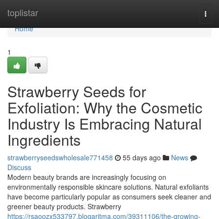
Home
toplistar
Togg
navi
Home
1
Strawberry Seeds for
Exfoliation: Why the Cosmetic
Industry Is Embracing Natural
Ingredients
strawberryseedswholesale771458
55 days ago
News
Discuss
Modern beauty brands are increasingly focusing on
environmentally responsible skincare solutions. Natural exfoliants
have become particularly popular as consumers seek cleaner and
greener beauty products. Strawberry
https://rsaoozx533797.blogaritma.com/39311106/the-growing-