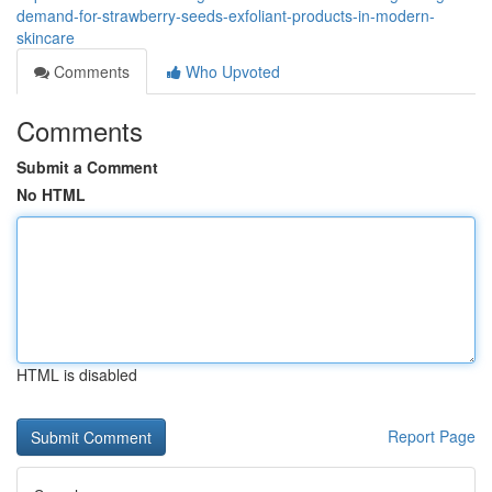
demand-for-strawberry-seeds-exfoliant-products-in-modern-
skincare
Comments
Who Upvoted
Comments
Submit a Comment
No HTML
HTML is disabled
Report Page