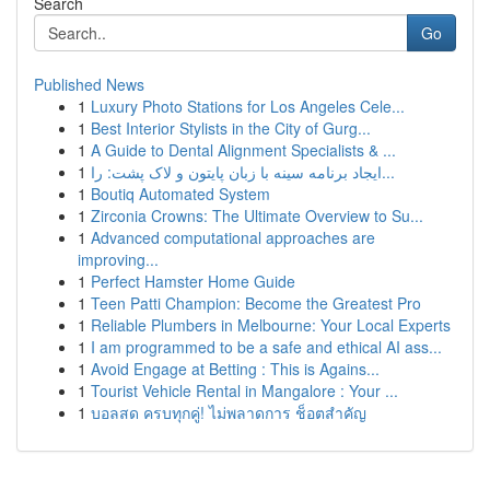
Search
Go
Published News
1
Luxury Photo Stations for Los Angeles Cele...
1
Best Interior Stylists in the City of Gurg...
1
A Guide to Dental Alignment Specialists & ...
1
ایجاد برنامه سینه با زبان پایتون و لاک پشت: را...
1
Boutiq Automated System
1
Zirconia Crowns: The Ultimate Overview to Su...
1
Advanced computational approaches are
improving...
1
Perfect Hamster Home Guide
1
Teen Patti Champion: Become the Greatest Pro
1
Reliable Plumbers in Melbourne: Your Local Experts
1
I am programmed to be a safe and ethical AI ass...
1
Avoid Engage at Betting : This is Agains...
1
Tourist Vehicle Rental in Mangalore : Your ...
1
บอลสด ครบทุกคู่! ไม่พลาดการ ช็อตสำคัญ