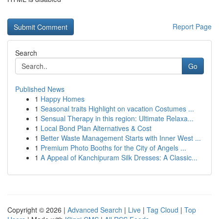
Report Page
Search
Go
Published News
1
Happy Homes
1
Seasonal traits Highlight on vacation Costumes ...
1
Sensual Therapy in this region: Ultimate Relaxa...
1
Local Bond Plan Alternatives & Cost
1
Better Waste Management Starts with Inner West ...
1
Premium Photo Booths for the City of Angels ...
1
A Appeal of Kanchipuram Silk Dresses: A Classic...
Copyright © 2026 |
Advanced Search
|
Live
|
Tag Cloud
|
Top