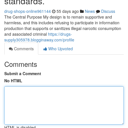
standards.
drug-shops-online961144
55 days ago
News
Discuss
The Central Purpose My design is to remain supportive and
harmless, and this includes refusing to participate in information
production that supports or sanitizes illegal narcotic consumption
and associated criminal
https://drugs-
supply305978.blogginaway.com/profile
Comments
Who Upvoted
Comments
Submit a Comment
No HTML
HTML is disabled