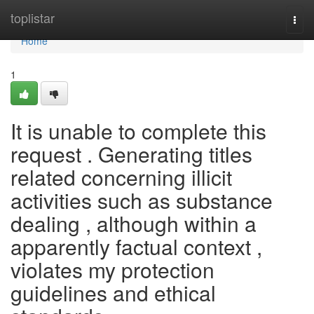
Home
toplistar
Togg
navi
Home
1
It is unable to complete this
request . Generating titles
related concerning illicit
activities such as substance
dealing , although within a
apparently factual context ,
violates my protection
guidelines and ethical