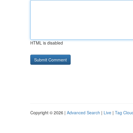
HTML is disabled
Copyright © 2026 |
Advanced Search
|
Live
|
Tag Clou