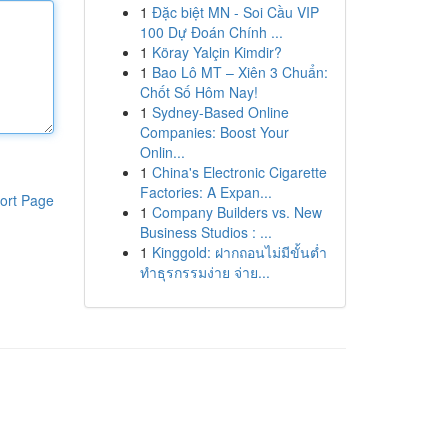
1
Đặc biệt MN - Soi Cầu VIP
100 Dự Đoán Chính ...
1
Köray Yalçin Kimdir?
1
Bao Lô MT – Xiên 3 Chuẩn:
Chốt Số Hôm Nay!
1
Sydney-Based Online
Companies: Boost Your
Onlin...
1
China's Electronic Cigarette
Factories: A Expan...
ort Page
1
Company Builders vs. New
Business Studios : ...
1
Kinggold: ฝากถอนไม่มีขั้นต่ำ
ทำธุรกรรมง่าย จ่าย...