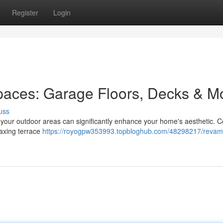
Register
Login
paces: Garage Floors, Decks & M
uss
g your outdoor areas can significantly enhance your home's aesthetic. 
elaxing terrace
https://royogpw353993.topbloghub.com/48298217/revam