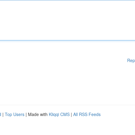
Rep
d
|
Top Users
| Made with
Kliqqi CMS
|
All RSS Feeds