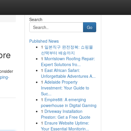
Search
Go
Published News
1
일본직구 완전정복: 쇼핑몰
ore
선택부터 배송까지
1
Morristown Roofing Repair:
Expert Solutions fro...
1
East African Safari:
Consider
Unforgettable Adventures A...
ping-
1
Adelaide Property
Investment: Your Guide to
Suc...
1
Empire88: A emerging
powerhouse in Digital Gaming
1
Driveway Installation
Preston: Get a Free Quote
1
Ensure Website Uptime:
Your Essential Monitorin...