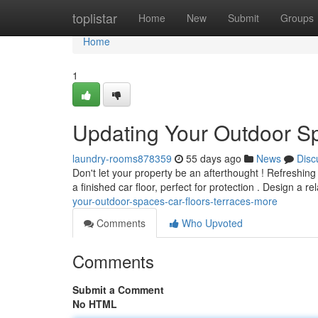
Home
toplistar
Home
New
Submit
Groups
Home
1
Updating Your Outdoor S
laundry-rooms878359
55 days ago
News
Disc
Don't let your property be an afterthought ! Refreshin
a finished car floor, perfect for protection . Design a r
your-outdoor-spaces-car-floors-terraces-more
Comments
Who Upvoted
Comments
Submit a Comment
No HTML