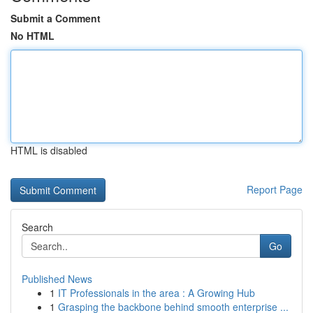
Submit a Comment
No HTML
HTML is disabled
Report Page
Search
Go
Published News
1
IT Professionals in the area : A Growing Hub
1
Grasping the backbone behind smooth enterprise ...