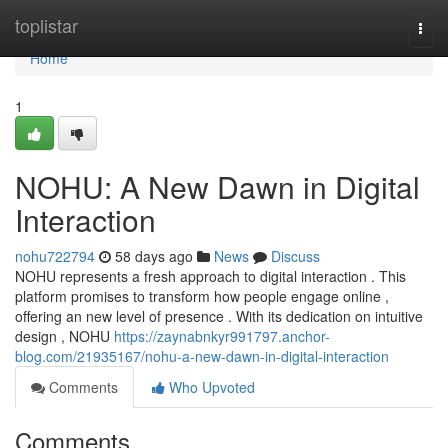
Home
toplistar
Togg
navi
Home
1
NOHU: A New Dawn in Digital
Interaction
nohu722794
58 days ago
News
Discuss
NOHU represents a fresh approach to digital interaction . This
platform promises to transform how people engage online ,
offering an new level of presence . With its dedication on intuitive
design , NOHU
https://zaynabnkyr991797.anchor-
blog.com/21935167/nohu-a-new-dawn-in-digital-interaction
Comments
Who Upvoted
Comments