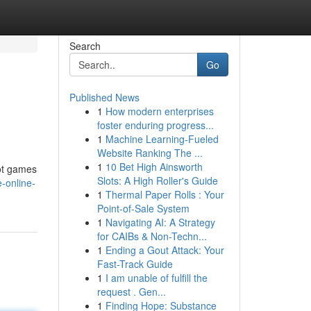
Search
Go
Published News
1
How modern enterprises
foster enduring progress...
1
Machine Learning-Fueled
Website Ranking The ...
1
10 Bet High Ainsworth
lot games
Slots: A High Roller's Guide
-online-
1
Thermal Paper Rolls : Your
Point-of-Sale System
1
Navigating AI: A Strategy
for CAIBs & Non-Techn...
1
Ending a Gout Attack: Your
Fast-Track Guide
1
I am unable of fulfill the
request . Gen...
1
Finding Hope: Substance