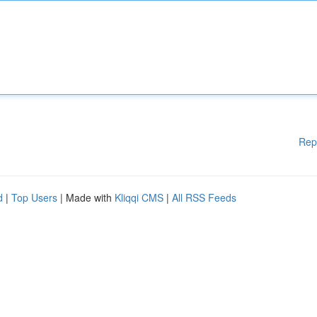
Rep
d
|
Top Users
| Made with
Kliqqi CMS
|
All RSS Feeds