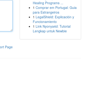
Healing Programs ...
1
Comprar em Portugal: Guia
para Estrangeiros
1
LegalShield: Explicación y
Funcionamiento
1
Link Nyonya4d: Tutorial
Lengkap untuk Newbie
ort Page