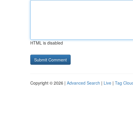
HTML is disabled
Copyright © 2026 |
Advanced Search
|
Live
|
Tag Clou