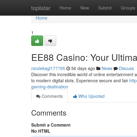
Home
toplistar
Home
New
Submit
Groups
Home
1
EE88 Casino: Your Ultima
nicolekagl177795
56 days ago
News
Discuss
Discover this incredible world of online entertainment 
to modern digital slots. Experience secure and fair
htt
gaming-destination
Comments
Who Upvoted
Comments
Submit a Comment
No HTML