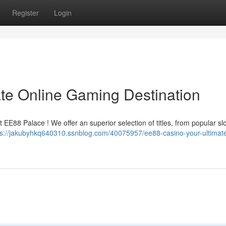
Register
Login
te Online Gaming Destination
at EE88 Palace ! We offer an superior selection of titles, from popular s
ps://jakubyhkq640310.ssnblog.com/40075957/ee88-casino-your-ultimate