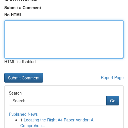
Submit a Comment
No HTML
HTML is disabled
Report Page
Search
Go
Published News
1
Locating the Right A4 Paper Vendor: A
Comprehen...