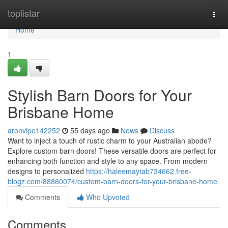
Home
toplistar
Togg
navi
Home
1
Stylish Barn Doors for Your
Brisbane Home
aronvipe142252
55 days ago
News
Discuss
Want to inject a touch of rustic charm to your Australian abode?
Explore custom barn doors! These versatile doors are perfect for
enhancing both function and style to any space. From modern
designs to personalized
https://haleemaytab734662.free-
blogz.com/88860074/custom-barn-doors-for-your-brisbane-home
Comments
Who Upvoted
Comments