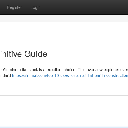
Register
Login
initive Guide
he Aluminum flat stock is a excellent choice! This overview explores eve
tandard
https://simmal.com/top-10-uses-for-an-ali-flat-bar-in-constructio