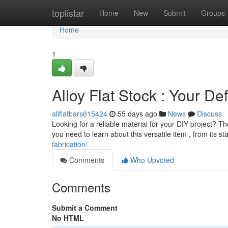
Home
toplistar
Home
New
Submit
Groups
Home
1
Alloy Flat Stock : Your Def
aliflatbars615424
55 days ago
News
Discuss
Looking for a reliable material for your DIY project? T
you need to learn about this versatile item , from its s
fabrication/
Comments
Who Upvoted
Comments
Submit a Comment
No HTML