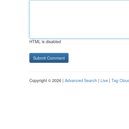
HTML is disabled
Copyright © 2026 |
Advanced Search
|
Live
|
Tag Clou