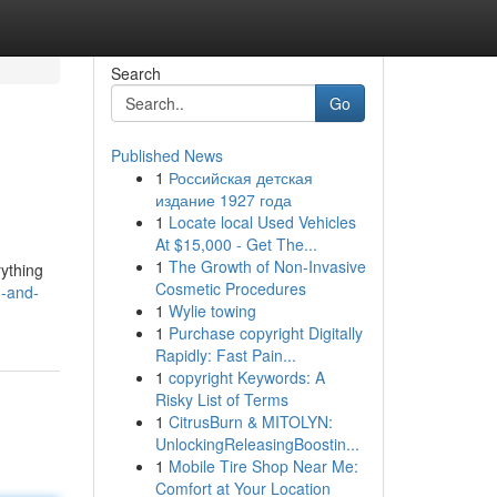
Search
Go
Published News
1
Российская детская
издание 1927 года
1
Locate local Used Vehicles
At $15,000 - Get The...
1
The Growth of Non-Invasive
rything
Cosmetic Procedures
n-and-
1
Wylie towing
1
Purchase copyright Digitally
Rapidly: Fast Pain...
1
copyright Keywords: A
Risky List of Terms
1
CitrusBurn & MITOLYN:
UnlockingReleasingBoostin...
1
Mobile Tire Shop Near Me:
Comfort at Your Location