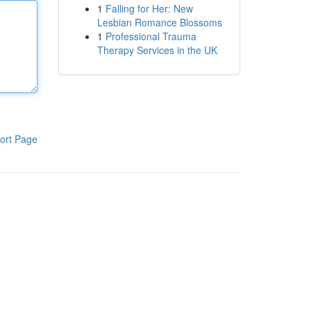
1
Falling for Her: New
Lesbian Romance Blossoms
1
Professional Trauma
Therapy Services in the UK
ort Page