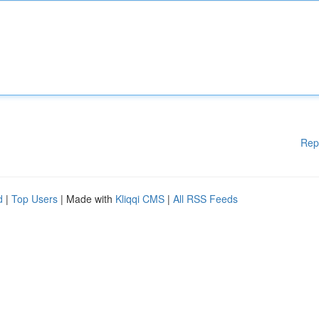
Rep
d
|
Top Users
| Made with
Kliqqi CMS
|
All RSS Feeds