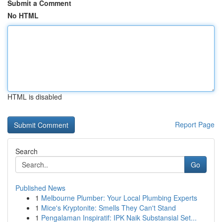
Submit a Comment
No HTML
HTML is disabled
Report Page
Search
Go
Published News
1
Melbourne Plumber: Your Local Plumbing Experts
1
Mice's Kryptonite: Smells They Can't Stand
1
Pengalaman Inspiratif: IPK Naik Substansial Set...