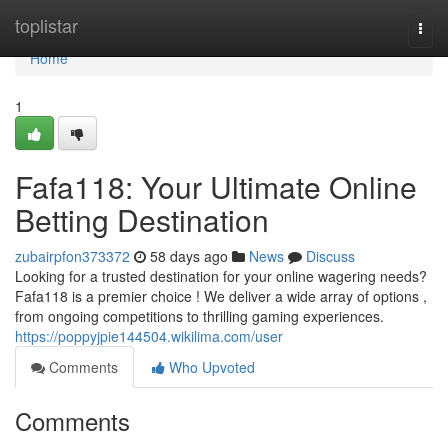
Home
toplistar
Togg
navi
Home
1
Fafa118: Your Ultimate Online
Betting Destination
zubairpfon373372
58 days ago
News
Discuss
Looking for a trusted destination for your online wagering needs?
Fafa118 is a premier choice ! We deliver a wide array of options ,
from ongoing competitions to thrilling gaming experiences.
https://poppyjpie144504.wikilima.com/user
Comments
Who Upvoted
Comments